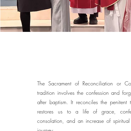
The Sacrament of Reconciliation or Con
tradition involves the confession and for
after baptism. It reconciles the penite
restores us to a life of grace, conf
consolation, and an increase of spiritual 
journey.