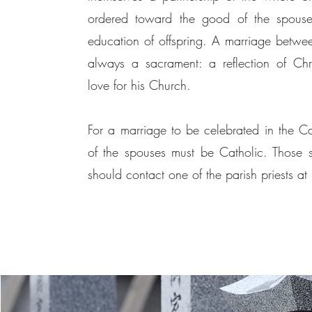
ordered toward the good of the spouse
education of offspring. A marriage betwee
always a sacrament: a reflection of Chris
love for his Church.
For a marriage to be celebrated in the Cat
of the spouses must be Catholic. Those
should contact one of the parish priests at