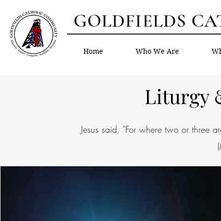
GOLDFIELDS C
Home
Who We Are
Wh
Liturgy
Jesus said, "For where two or three 