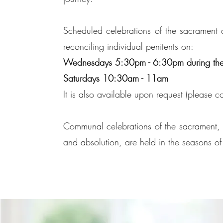
Scheduled celebrations of the sacrament are
reconciling individual penitents on:
Wednesdays 5:30pm - 6:30pm during the
Saturdays 10:30am - 11am
It is also available upon request (please co
Communal celebrations of the sacrament, w
and absolution, are held in the seasons o