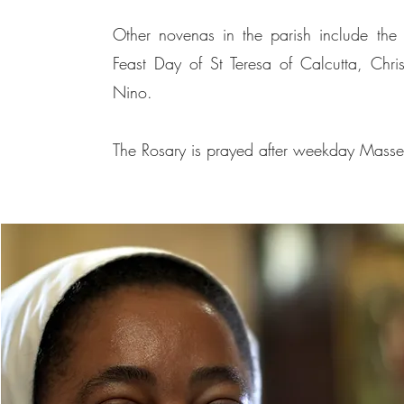
Other novenas in the parish include the 
Feast Day of St Teresa of Calcutta, Chri
Nino.
The Rosary is prayed after weekday Masses