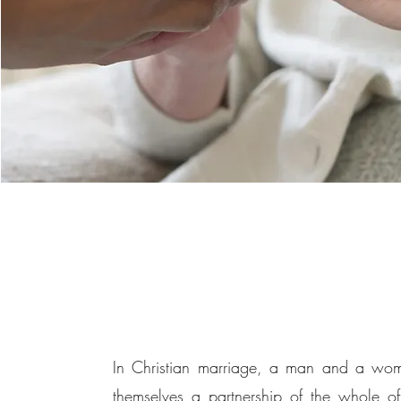
In Christian marriage, a man and a wom
themselves a partnership of the whole of 