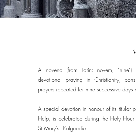
V
A novena (from
Latin
: novem, "nine") 
devotional praying in
Christianity
, cons
prayers
repeated for nine successive days 
A special devotion in honour of its titular 
Help, is celebrated during the Holy Hou
St Mary's, Kalgoorlie.