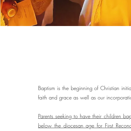
Baptism is the beginning of Christian initia
faith and grace as well as our incorporati
Parents seeking to have their children bap
below the diocesan age for First Reconcil