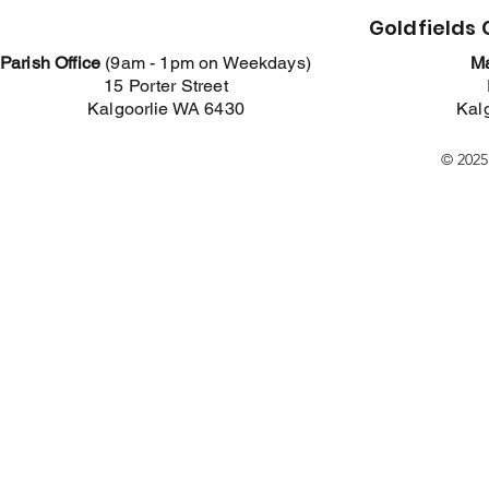
Goldfields
Parish Office
(
9am - 1pm on Weekdays)
Ma
15 Porter Street
Kalgoorlie WA 6430
Kal
© 2025.