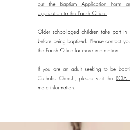
out the Baptism Application Form a
application to the Parish Office.
Older school-aged children take part in 
before being baptised. Please contact you
the Parish Office for more information.
If you are an adult seeking to be bapti
Catholic Church, please visit the
RCIA 
more information.